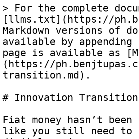
> For the complete docu
[llms.txt](https://ph.b
Markdown versions of do
available by appending 
page is available as [M
(https://ph.benjtupas.c
transition.md).

# Innovation Transition

Fiat money hasn’t been 
like you still need to 