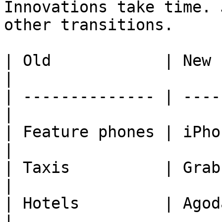
Innovations take time. 
other transitions.

| Old            | New                            
|

| -------------- | ----
|

| Feature phones | iPhone
|

| Taxis          | Grab or Uber      
|

| Hotels         | Agod
|
