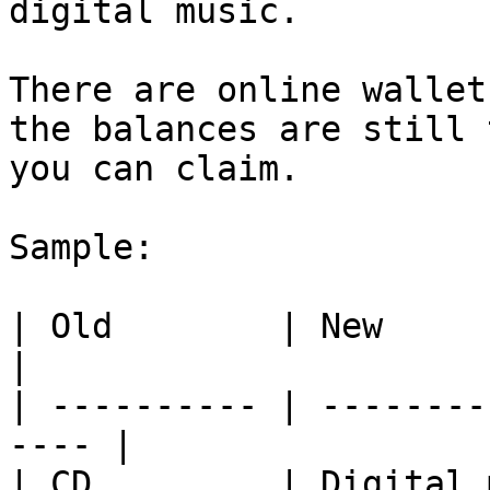
digital music.

There are online wallet
the balances are still 
you can claim.

Sample:

| Old        | New                                     
|

| ---------- | --------
---- |

| CD         | Digital 