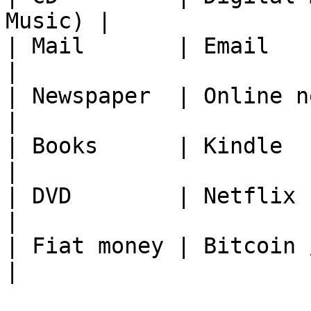
Music) |

| Mail       | Email                                   
|

| Newspaper  | Online news                      
|

| Books      | Kindle                                  
|

| DVD        | Netflix                                 
|

| Fiat money | Bitcoin / Crypto          
|
