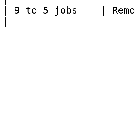
| 9 to 5 jobs    | Remote work        