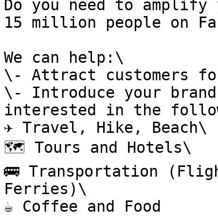
Do you need to amplify 
15 million people on Fa
We can help:\

\- Attract customers fo
\- Introduce your brand
interested in the follo
✈️ Travel, Hike, Beach\

🗺️ Tours and Hotels\

🚌 Transportation (Flig
Ferries)\

☕ Coffee and Food
