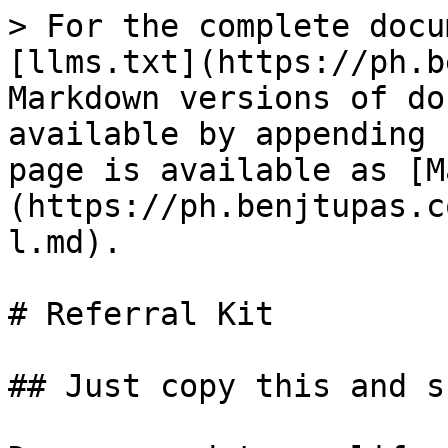
> For the complete docu
[llms.txt](https://ph.b
Markdown versions of do
available by appending 
page is available as [M
(https://ph.benjtupas.c
l.md).

# Referral Kit

## Just copy this and s