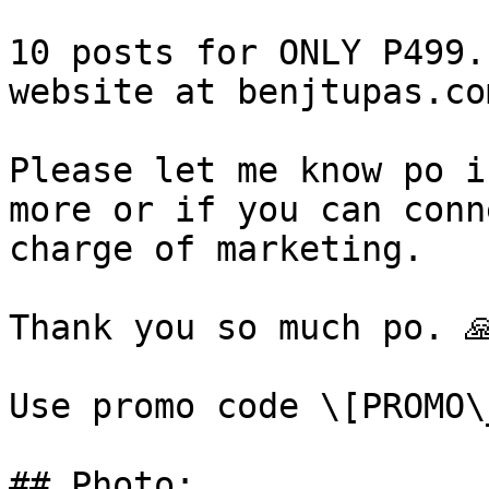
10 posts for ONLY P499.
website at benjtupas.co
Please let me know po i
more or if you can conn
charge of marketing.

Thank you so much po. 🙏
Use promo code \[PROMO\
## Photo:
