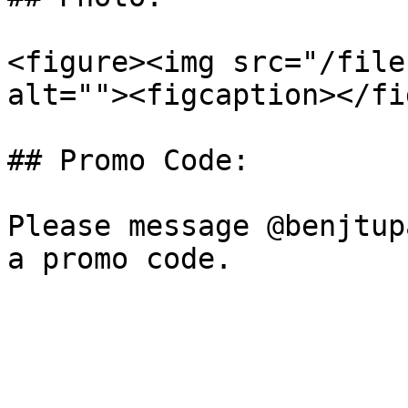
<figure><img src="/file
alt=""><figcaption></fi
## Promo Code:

Please message @benjtup