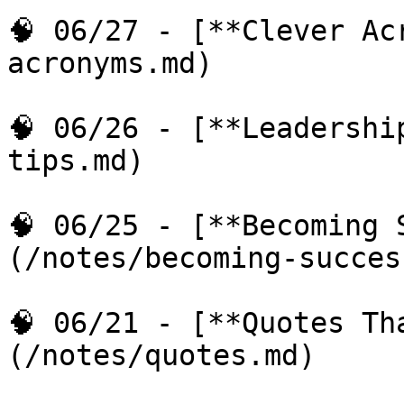
🧠 06/27 - [**Clever Ac
acronyms.md)

🧠 06/26 - [**Leadershi
tips.md)

🧠 06/25 - [**Becoming 
(/notes/becoming-succes
🧠 06/21 - [**Quotes Th
(/notes/quotes.md)
