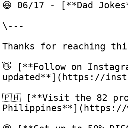
😆 06/17 - [**Dad Jokes
\---

Thanks for reaching thi
👋 [**Follow on Instagr
updated**](https://inst
🇵🇭 [**Visit the 82 pro
Philippines**](https://