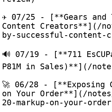
✈️ 07/25 - [**Gears and 
Content Creators**](/no
by-successful-content-c
🔊 07/19 - [**711 EsCUP
P81M in Sales)**](/note
🚀 06/28 - [**Exposing 
on Your Order**](/notes
20-markup-on-your-order.