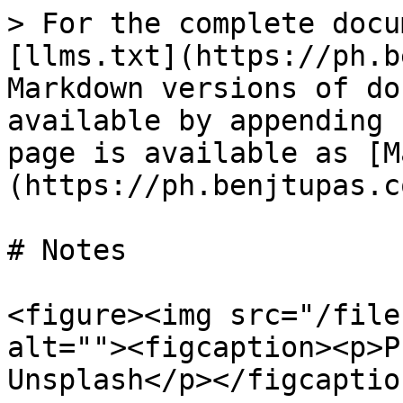
> For the complete docu
[llms.txt](https://ph.b
Markdown versions of do
available by appending 
page is available as [M
(https://ph.benjtupas.c
# Notes

<figure><img src="/file
alt=""><figcaption><p>P
Unsplash</p></figcaptio