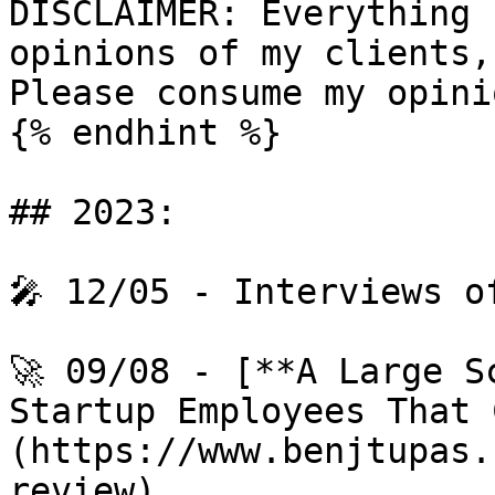
DISCLAIMER: Everything 
opinions of my clients,
Please consume my opini
{% endhint %}

## 2023:

🎤 12/05 - Interviews o
🚀 09/08 - [**A Large S
Startup Employees That 
(https://www.benjtupas.
review)
