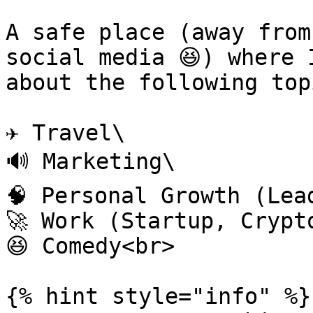
A safe place (away from
social media 😆) where 
about the following topi
✈️ Travel\

🔊 Marketing\

🧠 Personal Growth (Lea
🚀 Work (Startup, Crypt
😆 Comedy<br>

{% hint style="info" %}
