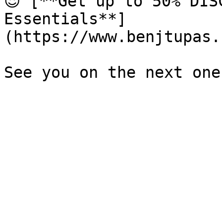
😍 [**Get up to 50% DIS
Essentials**]
(https://www.benjtupas.