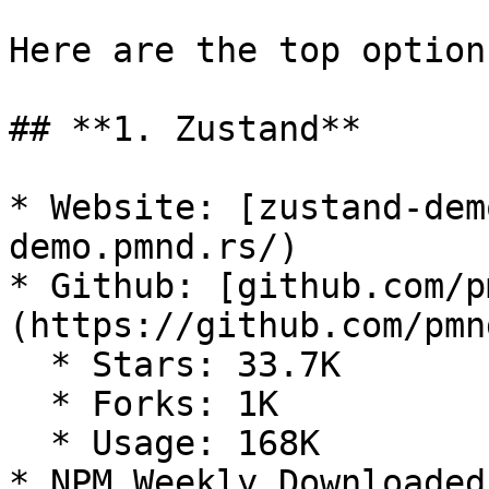
Here are the top options
## **1. Zustand**

* Website: [zustand-dem
demo.pmnd.rs/)

* Github: [github.com/p
(https://github.com/pmn
  * Stars: 33.7K

  * Forks: 1K

  * Usage: 168K

* NPM Weekly Downloaded