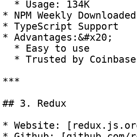
  * Usage: 134K

* NPM Weekly Downloaded
* TypeScript Support

* Advantages:&#x20;

  * Easy to use

  * Trusted by Coinbase and Canva

***

## 3. Redux

* Website: [redux.js.or
* Github: [github.com/r