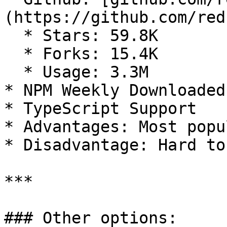
(https://github.com/red
  * Stars: 59.8K

  * Forks: 15.4K

  * Usage: 3.3M

* NPM Weekly Downloaded
* TypeScript Support

* Advantages: Most popu
* Disadvantage: Hard to 
***

### Other options:
