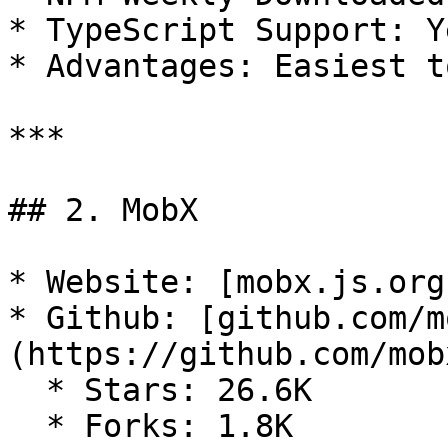
* TypeScript Support: Ye
* Advantages: Easiest t
***

## 2. MobX

* Website: [mobx.js.org
* Github: [github.com/m
(https://github.com/mob
  * Stars: 26.6K

  * Forks: 1.8K
