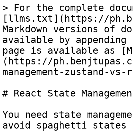
> For the complete docu
[llms.txt](https://ph.b
Markdown versions of do
available by appending 
page is available as [M
(https://ph.benjtupas.c
management-zustand-vs-r
# React State Managemen
You need state manageme
avoid spaghetti states 